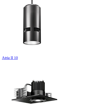
Atria II 10