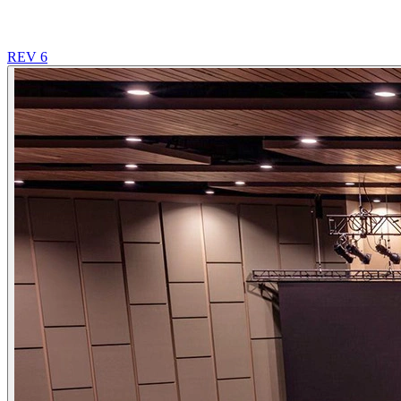
REV 6