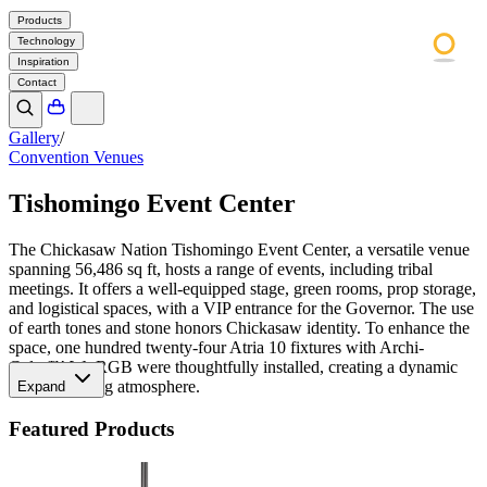
Products
Technology
Inspiration
Contact
Gallery
/
Convention Venues
Tishomingo Event Center
The Chickasaw Nation Tishomingo Event Center, a versatile venue
spanning 56,486 sq ft, hosts a range of events, including tribal
meetings. It offers a well-equipped stage, green rooms, prop storage,
and logistical spaces, with a VIP entrance for the Governor. The use
of earth tones and stone honors Chickasaw identity. To enhance the
space, one hundred twenty-four Atria 10 fixtures with Archi-
Color™ W+RGB were thoughtfully installed, creating a dynamic
and captivating atmosphere.
Expand
Featured Products