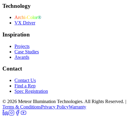
Technology
Archi-Color®
VX Driver
Inspiration
Projects
Case Studies
Awards
Contact
Contact Us
Find a Rep
Spec Registration
© 2026 Meteor Illumination Technologies. All Rights Reserved.
|
Terms & Conditions
Privacy Policy
Warranty