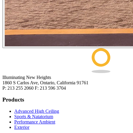
Illuminating New Heights
1860 S Carlos Ave, Ontario, California 91761
P: 213 255 2060 F: 213 596 3704
Products
Advanced High Ceiling
Sports & Natatorium
Performance Ambient
Exterior