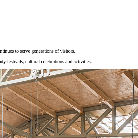
inues to serve generations of visitors.
estivals, cultural celebrations and activities.