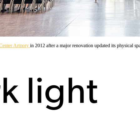
 Center Armory
in 2012 after a major renovation updated its physical spa