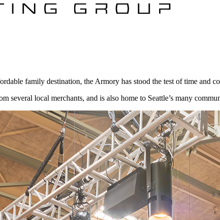
dable family destination, the Armory has stood the test of time and cont
several local merchants, and is also home to Seattle’s many community f