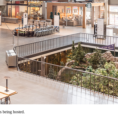
s being hosted.