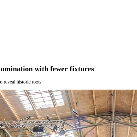
lumination with fewer fixtures
 reveal historic roots