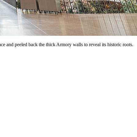
ce and peeled back the thick Armory walls to reveal its historic roots.