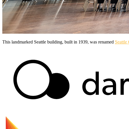
This landmarked Seattle building, built in 1939, was renamed
Seattle