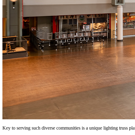
Key to serving such diverse communities is a unique lighting truss pl