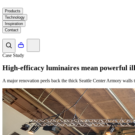
Products
Technology
Inspiration
Contact
Case Study
High-efficacy luminaires mean powerful il
A major renovation peels back the thick Seattle Center Armory walls to