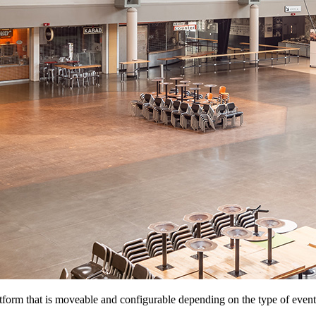
atform that is moveable and configurable depending on the type of event