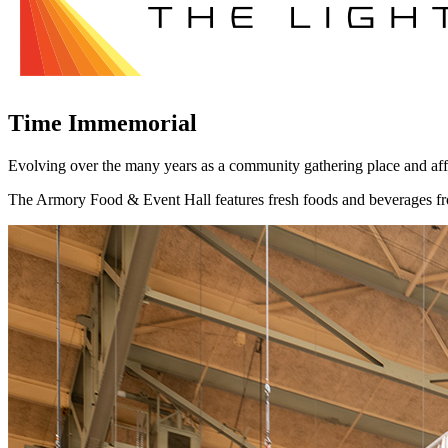
Time Immemorial
Evolving over the many years as a community gathering place and affor
The Armory Food & Event Hall features fresh foods and beverages from 