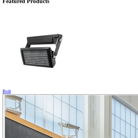
Featured Products
Bolt