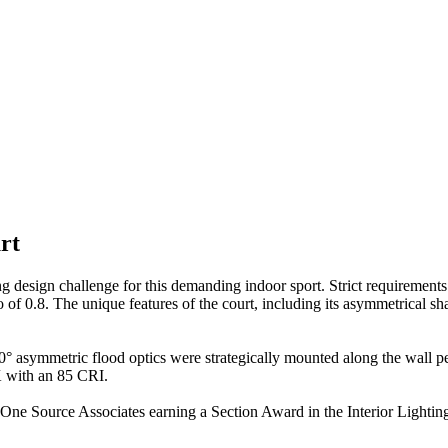
rt
ing design challenge for this demanding indoor sport. Strict requiremen
io of 0.8. The unique features of the court, including its asymmetrical 
 60° asymmetric flood optics were strategically mounted along the wall pe
K with an 85 CRI.
ith One Source Associates earning a Section Award in the Interior Lig