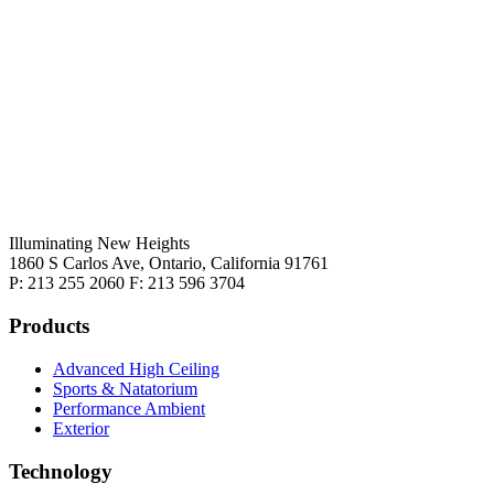
Illuminating New Heights
1860 S Carlos Ave, Ontario, California 91761
P: 213 255 2060 F: 213 596 3704
Products
Advanced High Ceiling
Sports & Natatorium
Performance Ambient
Exterior
Technology