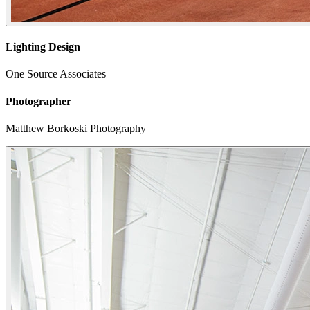
Lighting Design
One Source Associates
Photographer
Matthew Borkoski Photography