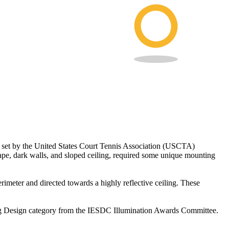
ts set by the United States Court Tennis Association (USCTA)
shape, dark walls, and sloped ceiling, required some unique mounting
rimeter and directed towards a highly reflective ceiling. These
hting Design category from the IESDC Illumination Awards Committee.