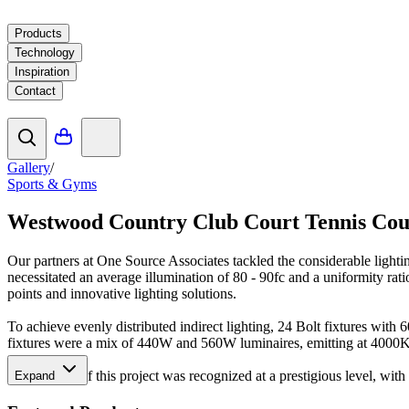
Products
Technology
Inspiration
Contact
Gallery
/
Sports & Gyms
Westwood Country Club Court Tennis Cou
Our partners at One Source Associates tackled the considerable light
necessitated an average illumination of 80 - 90fc and a uniformity rat
points and innovative lighting solutions.
To achieve evenly distributed indirect lighting, 24 Bolt fixtures with
fixtures were a mix of 440W and 560W luminaires, emitting at 4000
The success of this project was recognized at a prestigious level, w
Expand