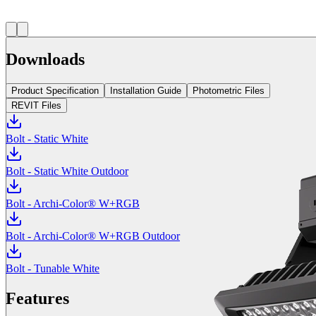
Downloads
Product Specification
Installation Guide
Photometric Files
REVIT Files
Bolt - Static White
Bolt - Static White Outdoor
Bolt - Archi-Color® W+RGB
Bolt - Archi-Color® W+RGB Outdoor
Bolt - Tunable White
Features