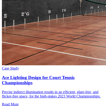
Case Study
Ace Lighting Design for Court Tennis
Championships
Precise indirect illumination results in an efficient, glare-free, and
flicker-free space, for the high-stakes 2023 World Championships.
Read More