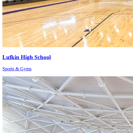
Lufkin High School
Sports & Gyms