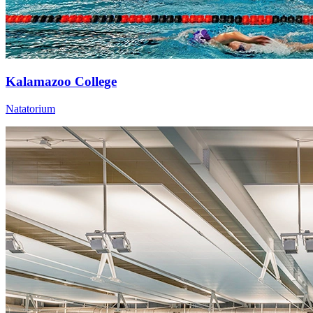
Kalamazoo College
Natatorium