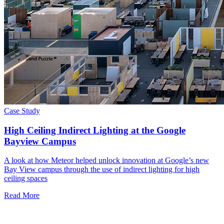
Case Study
High Ceiling Indirect Lighting at the Google
Bayview Campus
A look at how Meteor helped unlock innovation at Google’s new
Bay View campus through the use of indirect lighting for high
ceiling spaces
Read More