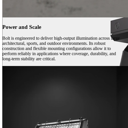
Power and Scale
Bolt is engineered to deliver high-output illumination across large
architectural, sports, and outdoor environments. Its robust
construction and flexible mounting configurations allow it to
perform reliably in applications where coverage, durability, and
long-term stability are critical.