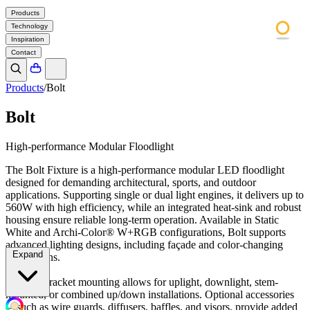
Products
Technology
Inspiration
Contact
Products
/
Bolt
Bolt
High-performance Modular Floodlight
The Bolt Fixture is a high-performance modular LED floodlight
designed for demanding architectural, sports, and outdoor
applications. Supporting single or dual light engines, it delivers up to
560W with high efficiency, while an integrated heat-sink and robust
housing ensure reliable long-term operation. Available in Static
White and Archi-Color® W+RGB configurations, Bolt supports
advanced lighting designs, including façade and color-changing
Expand
applications.
Flexible bracket mounting allows for uplight, downlight, stem-
mounted, or combined up/down installations. Optional accessories
—such as wire guards, diffusers, baffles, and visors, provide added