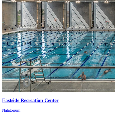
Eastside Recreation Center
Natatorium