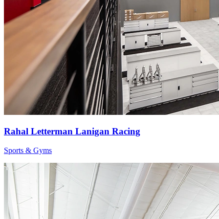
Rahal Letterman Lanigan Racing
Sports & Gyms