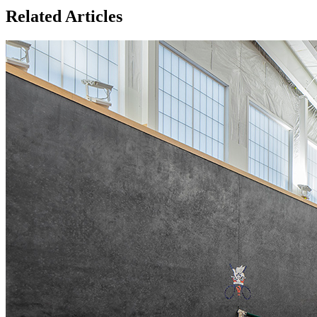
Related Articles