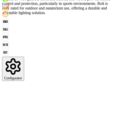
control and protection, particularly in sports environments. Bolt is
fully rated for outdoor and natatorium use, offering a durable and
adaptable lighting solution.
Configurator