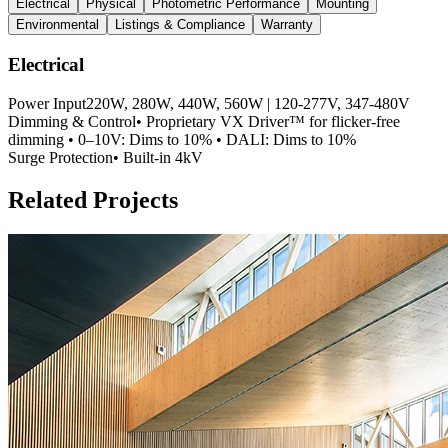
Electrical
Physical
Photometric Performance
Mounting
Environmental
Listings & Compliance
Warranty
Electrical
Power Input
220W, 280W, 440W, 560W | 120-277V, 347-480V
Dimming & Control
• Proprietary VX Driver™ for flicker-free
dimming • 0–10V: Dims to 10% • DALI: Dims to 10%
Surge Protection
• Built-in 4kV
Related Projects