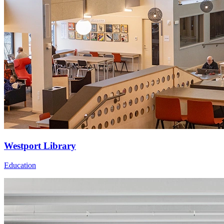
Westport Library
Education