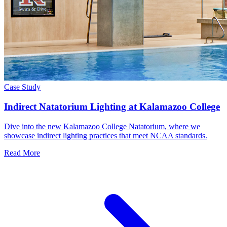
Case Study
Indirect Natatorium Lighting at Kalamazoo College
Dive into the new Kalamazoo College Natatorium, where we
showcase indirect lighting practices that meet NCAA standards.
Read More