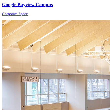
Google Bayview Campus
Corporate Space