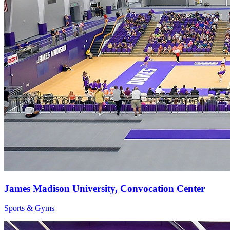
James Madison University, Convocation Center
Sports & Gyms