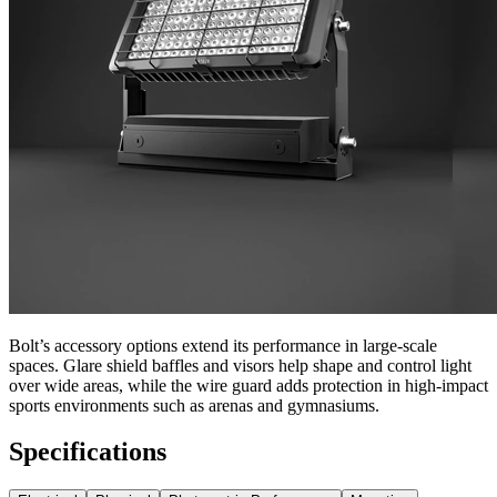
Bolt’s accessory options extend its performance in large-scale
spaces. Glare shield baffles and visors help shape and control light
over wide areas, while the wire guard adds protection in high-impact
sports environments such as arenas and gymnasiums.
Specifications