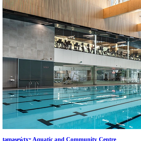
təməsew̓txʷ Aquatic and Community Centre