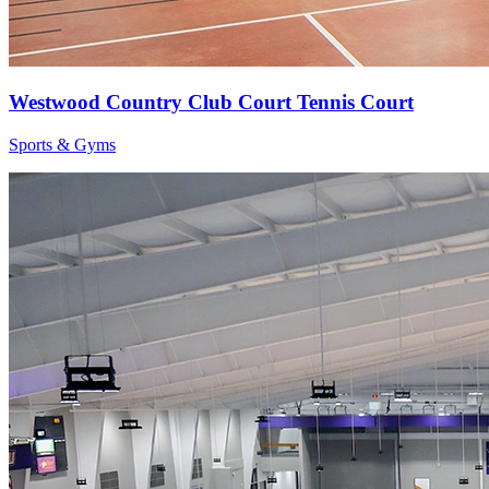
Westwood Country Club Court Tennis Court
Sports & Gyms