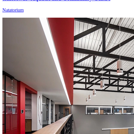
Natatorium