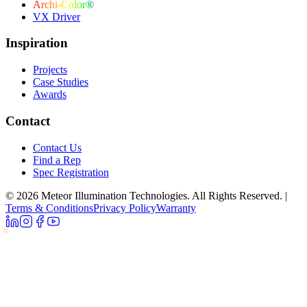
Archi-Color®
VX Driver
Inspiration
Projects
Case Studies
Awards
Contact
Contact Us
Find a Rep
Spec Registration
© 2026 Meteor Illumination Technologies. All Rights Reserved.
|
Terms & Conditions
Privacy Policy
Warranty