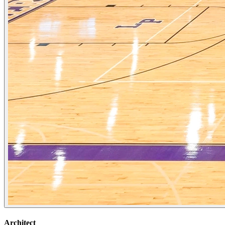
Architect