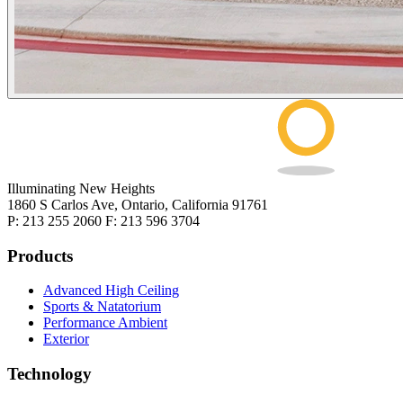
Illuminating New Heights
1860 S Carlos Ave, Ontario, California 91761
P: 213 255 2060 F: 213 596 3704
Products
Advanced High Ceiling
Sports & Natatorium
Performance Ambient
Exterior
Technology