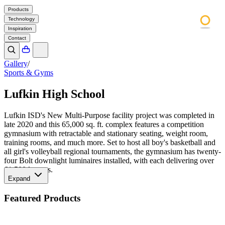
Products
Technology
Inspiration
Contact
Gallery
/
Sports & Gyms
Lufkin High School
Lufkin ISD's New Multi-Purpose facility project was completed in
late 2020 and this 65,000 sq. ft. complex features a competition
gymnasium with retractable and stationary seating, weight room,
training rooms, and much more. Set to host all boy's basketball and
all girl's volleyball regional tournaments, the gymnasium has twenty-
four Bolt downlight luminaires installed, with each delivering over
61,500 lumens.
Expand
Featured Products