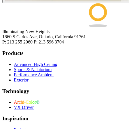
Illuminating New Heights
1860 S Carlos Ave, Ontario, California 91761
P: 213 255 2060 F: 213 596 3704
Products
Advanced High Ceiling
Sports & Natatorium
Performance Ambient
Exterior
Technology
Archi-Color®
VX Driver
Inspiration