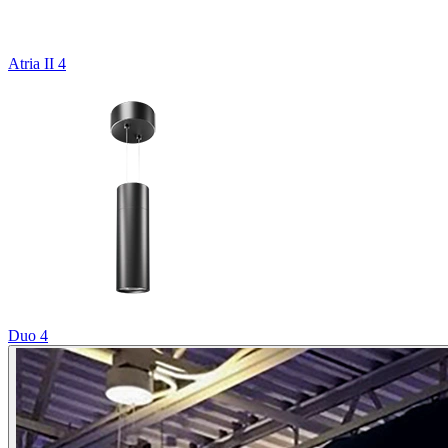
Atria II 4
Duo 4