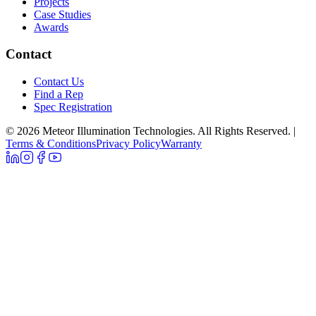
Projects
Case Studies
Awards
Contact
Contact Us
Find a Rep
Spec Registration
© 2026 Meteor Illumination Technologies. All Rights Reserved.
|
Terms & Conditions
Privacy Policy
Warranty