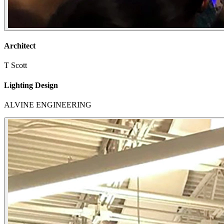
Architect
T Scott
Lighting Design
ALVINE ENGINEERING