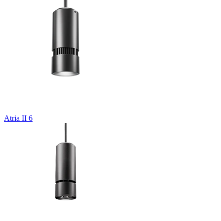
Atria II 6