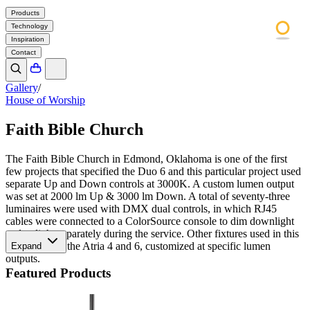
Products
Technology
Inspiration
Contact
Gallery
/
House of Worship
Faith Bible Church
The Faith Bible Church in Edmond, Oklahoma is one of the first
few projects that specified the Duo 6 and this particular project used
separate Up and Down controls at 3000K. A custom lumen output
was set at 2000 lm Up & 3000 lm Down. A total of seventy-three
luminaires were used with DMX dual controls, in which RJ45
cables were connected to a ColorSource console to dim downlight
and uplight separately during the service. Other fixtures used in this
space include the Atria 4 and 6, customized at specific lumen
Expand
outputs.
Featured Products