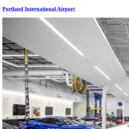
Portland International Airport