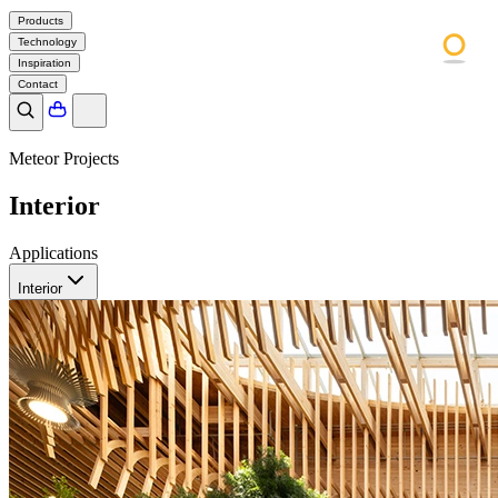
Products
Technology
Inspiration
Contact
Meteor Projects
Interior
Applications
Interior