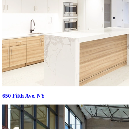
650 Fifth Ave. NY