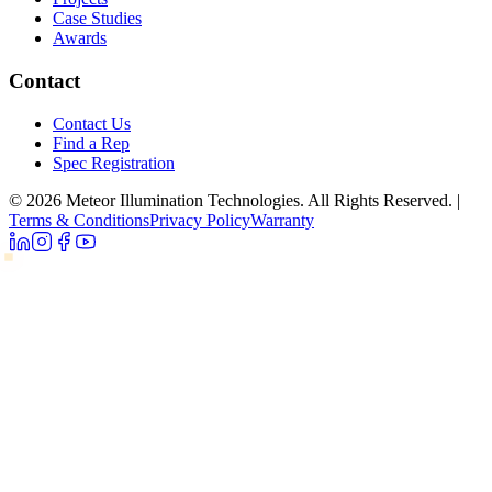
Case Studies
Awards
Contact
Contact Us
Find a Rep
Spec Registration
© 2026 Meteor Illumination Technologies. All Rights Reserved.
|
Terms & Conditions
Privacy Policy
Warranty