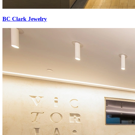
BC Clark Jewelry