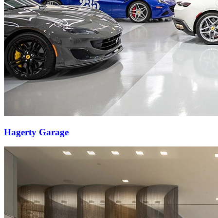
Hagerty Garage