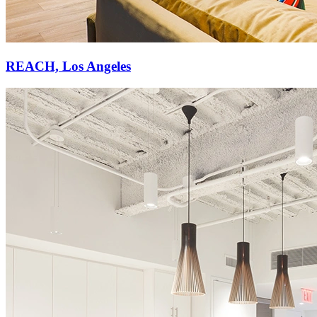
REACH, Los Angeles