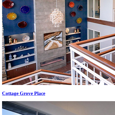
Cottage Grove Place