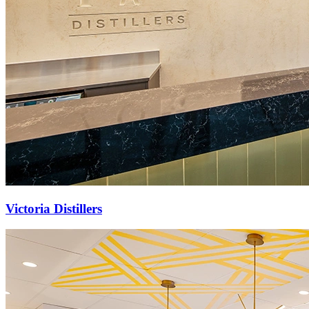
Victoria Distillers