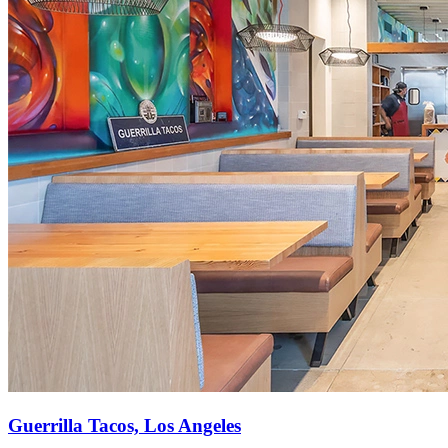
Guerrilla Tacos, Los Angeles