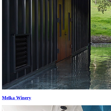
Melka Winery