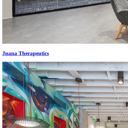
Jnana Therapeutics