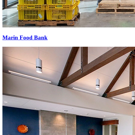
Marin Food Bank