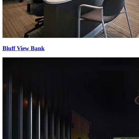
Bluff View Bank