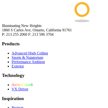
Illuminating New Heights
1860 S Carlos Ave, Ontario, California 91761
P: 213 255 2060 F: 213 596 3704
Products
Advanced High Ceiling
Sports & Natatorium
Performance Ambient
Exterior
Technology
Archi-Color®
VX Driver
Inspiration
Projects