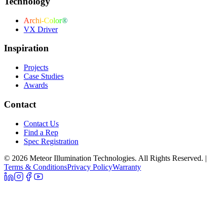
Technology
Archi-Color®
VX Driver
Inspiration
Projects
Case Studies
Awards
Contact
Contact Us
Find a Rep
Spec Registration
© 2026 Meteor Illumination Technologies. All Rights Reserved.
|
Terms & Conditions
Privacy Policy
Warranty