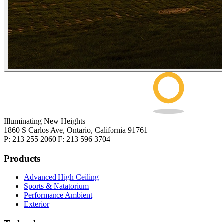
Illuminating New Heights
1860 S Carlos Ave, Ontario, California 91761
P: 213 255 2060 F: 213 596 3704
Products
Advanced High Ceiling
Sports & Natatorium
Performance Ambient
Exterior