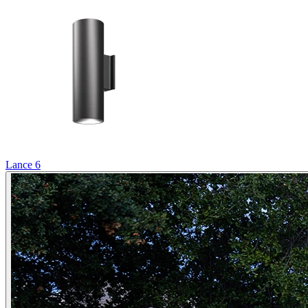
Lance 6