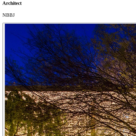
Architect
NBBJ