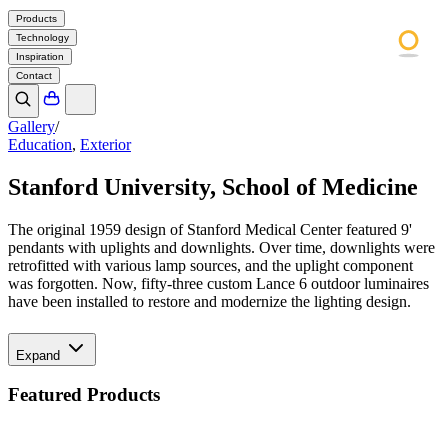
Products
Technology
Inspiration
Contact
Gallery
/
Education
,
Exterior
Stanford University, School of Medicine
The original 1959 design of Stanford Medical Center featured 9'
pendants with uplights and downlights. Over time, downlights were
retrofitted with various lamp sources, and the uplight component
was forgotten. Now, fifty-three custom Lance 6 outdoor luminaires
have been installed to restore and modernize the lighting design.
Expand
Featured Products