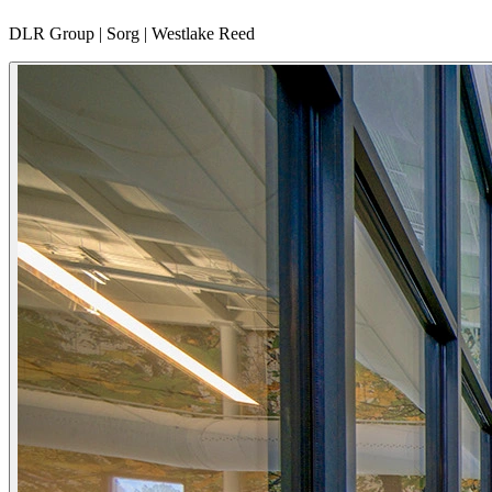
DLR Group | Sorg | Westlake Reed