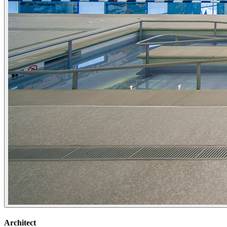
Architect