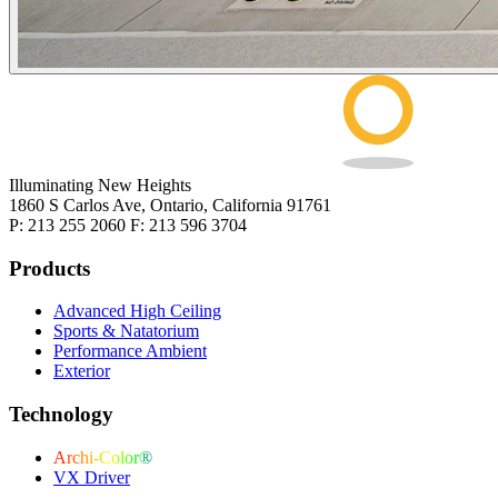
Illuminating New Heights
1860 S Carlos Ave, Ontario, California 91761
P: 213 255 2060 F: 213 596 3704
Products
Advanced High Ceiling
Sports & Natatorium
Performance Ambient
Exterior
Technology
Archi-Color®
VX Driver