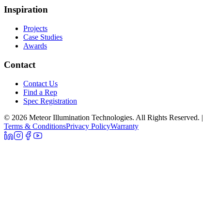
Inspiration
Projects
Case Studies
Awards
Contact
Contact Us
Find a Rep
Spec Registration
© 2026 Meteor Illumination Technologies. All Rights Reserved.
|
Terms & Conditions
Privacy Policy
Warranty