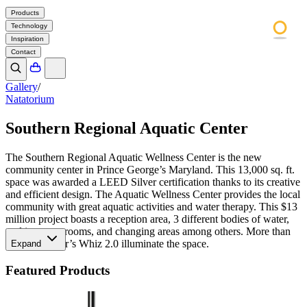
Products
Technology
Inspiration
Contact
Gallery
/
Natatorium
Southern Regional Aquatic Center
The Southern Regional Aquatic Wellness Center is the new
community center in Prince George’s Maryland. This 13,000 sq. ft.
space was awarded a LEED Silver certification thanks to its creative
and efficient design. The Aquatic Wellness Center provides the local
community with great aquatic activities and water therapy. This $13
million project boasts a reception area, 3 different bodies of water,
multipurpose rooms, and changing areas among others. More than
twenty Meteor’s Whiz 2.0 illuminate the space.
Expand
Featured Products