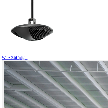
Whiz 2.0
Uplight