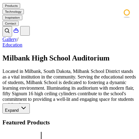
Products
Technology
Inspiration
Contact
Gallery
/
Education
Milbank High School Auditorium
Located in Milbank, South Dakota, Milbank School District stands
as a vital institution in the community. Serving the educational needs
of students, Milbank School is dedicated to fostering a dynamic
learning environment. Illuminating its auditorium with modern flair,
fifty Signum 16 high ceiling cylinders contribute to the school's
commitment to providing a well-lit and engaging space for students
and faculty.
Expand
Featured Products