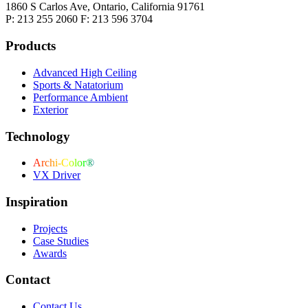
1860 S Carlos Ave, Ontario, California 91761
P: 213 255 2060 F: 213 596 3704
Products
Advanced High Ceiling
Sports & Natatorium
Performance Ambient
Exterior
Technology
Archi-Color®
VX Driver
Inspiration
Projects
Case Studies
Awards
Contact
Contact Us