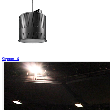
Signum 16