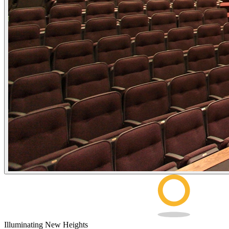
Illuminating New Heights