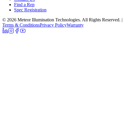
Find a Rep
Spec Registration
© 2026 Meteor Illumination Technologies. All Rights Reserved.
|
Terms & Conditions
Privacy Policy
Warranty