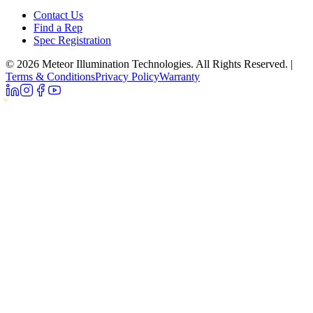
Contact Us
Find a Rep
Spec Registration
© 2026 Meteor Illumination Technologies. All Rights Reserved.
|
Terms & Conditions
Privacy Policy
Warranty