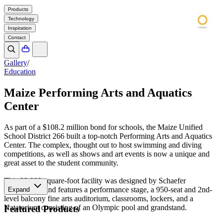
Products
Technology
Inspiration
Contact
Gallery
/
Education
Maize Performing Arts and Aquatics
Center
As part of a $108.2 million bond for schools, the Maize Unified
School District 266 built a top-notch Performing Arts and Aquatics
Center. The complex, thought out to host swimming and diving
competitions, as well as shows and art events is now a unique and
great asset to the student community.
This 88,000-square-foot facility was designed by Schaefer
Architecture and features a performance stage, a 950-seat and 2nd-
Expand
level balcony fine arts auditorium, classrooms, lockers, and a
Natatorium consisting of an Olympic pool and grandstand.
Featured Products