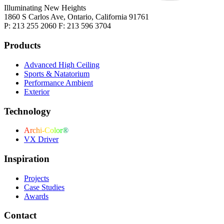
Illuminating New Heights
1860 S Carlos Ave, Ontario, California 91761
P: 213 255 2060 F: 213 596 3704
Products
Advanced High Ceiling
Sports & Natatorium
Performance Ambient
Exterior
Technology
Archi-Color®
VX Driver
Inspiration
Projects
Case Studies
Awards
Contact