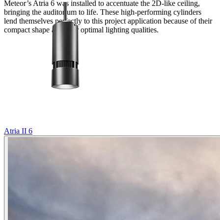
Meteor’s Atria 6 was installed to accentuate the 2D-like ceiling,
bringing the auditorium to life. These high-performing cylinders
lend themselves perfectly to this project application because of their
compact shape and their optimal lighting qualities.
Atria II 6