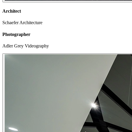
Architect
Schaefer Architecture
Photographer
Adler Grey Videography