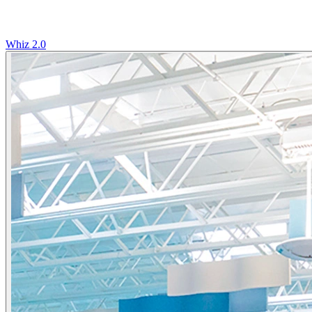
Whiz 2.0