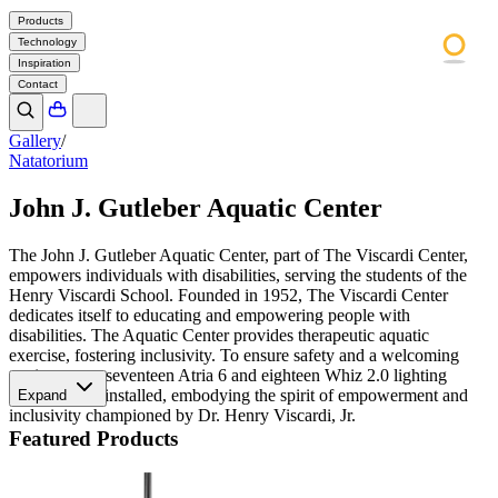
Products
Technology
Inspiration
Contact
Gallery
/
Natatorium
John J. Gutleber Aquatic Center
The John J. Gutleber Aquatic Center, part of The Viscardi Center,
empowers individuals with disabilities, serving the students of the
Henry Viscardi School. Founded in 1952, The Viscardi Center
dedicates itself to educating and empowering people with
disabilities. The Aquatic Center provides therapeutic aquatic
exercise, fostering inclusivity. To ensure safety and a welcoming
environment, seventeen Atria 6 and eighteen Whiz 2.0 lighting
fixtures were installed, embodying the spirit of empowerment and
Expand
inclusivity championed by Dr. Henry Viscardi, Jr.
Featured Products