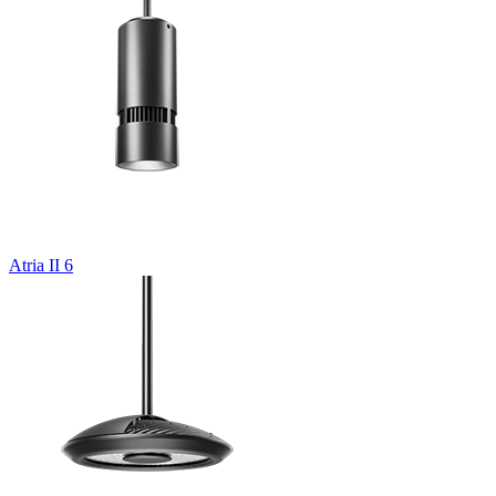
Atria II 6