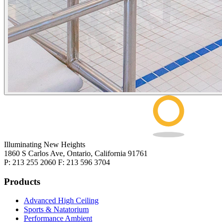
Illuminating New Heights
1860 S Carlos Ave, Ontario, California 91761
P: 213 255 2060 F: 213 596 3704
Products
Advanced High Ceiling
Sports & Natatorium
Performance Ambient