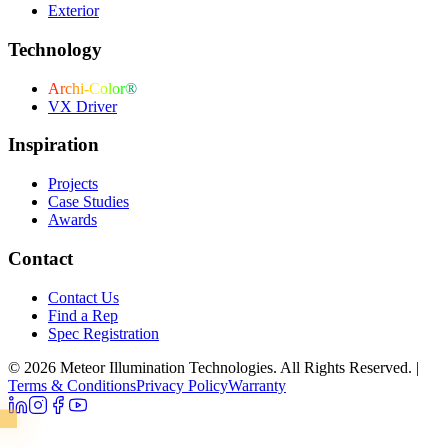
Exterior
Technology
Archi-Color®
VX Driver
Inspiration
Projects
Case Studies
Awards
Contact
Contact Us
Find a Rep
Spec Registration
© 2026 Meteor Illumination Technologies. All Rights Reserved.
|
Terms & Conditions
Privacy Policy
Warranty