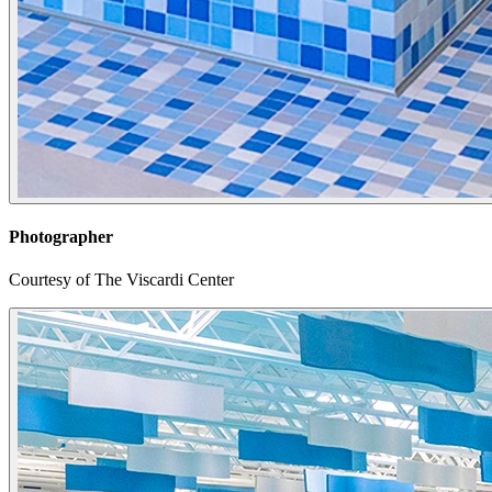
Photographer
Courtesy of The Viscardi Center