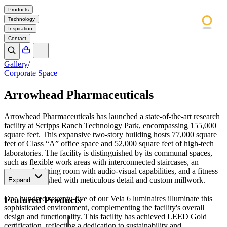
Products
Technology
Inspiration
Contact
Gallery
/
Corporate Space
Arrowhead Pharmaceuticals
Arrowhead Pharmaceuticals has launched a state-of-the-art research
facility at Scripps Ranch Technology Park, encompassing 155,000
square feet. This expansive two-story building hosts 77,000 square
feet of Class “A” office space and 52,000 square feet of high-tech
laboratories. The facility is distinguished by its communal spaces,
such as flexible work areas with interconnected staircases, an
advanced training room with audio-visual capabilities, and a fitness
center, all finished with meticulous detail and custom millwork.
Expand
One hundred seventy-five of our Vela 6 luminaires illuminate this
Featured Products
sophisticated environment, complementing the facility's overall
design and functionality. This facility has achieved LEED Gold
certification, reflecting a dedication to sustainability and