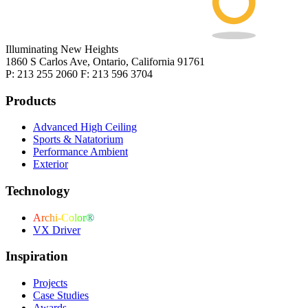
Illuminating New Heights
1860 S Carlos Ave, Ontario, California 91761
P: 213 255 2060 F: 213 596 3704
Products
Advanced High Ceiling
Sports & Natatorium
Performance Ambient
Exterior
Technology
Archi-Color®
VX Driver
Inspiration
Projects
Case Studies
Awards