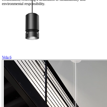
environmental responsibility.
Vela 6