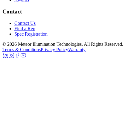
Contact
Contact Us
Find a Rep
Spec Registration
© 2026 Meteor Illumination Technologies. All Rights Reserved.
|
Terms & Conditions
Privacy Policy
Warranty