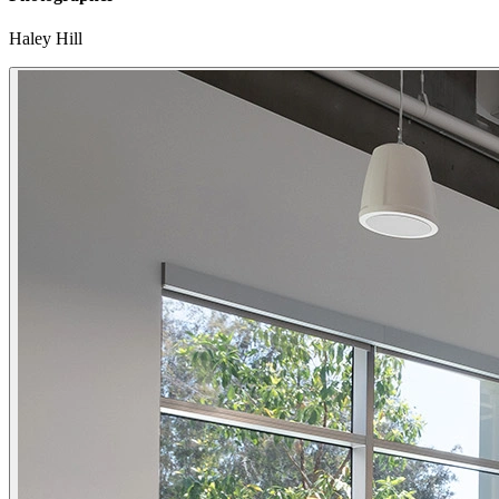
Haley Hill