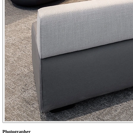
Photographer