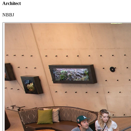
Architect
NBBJ