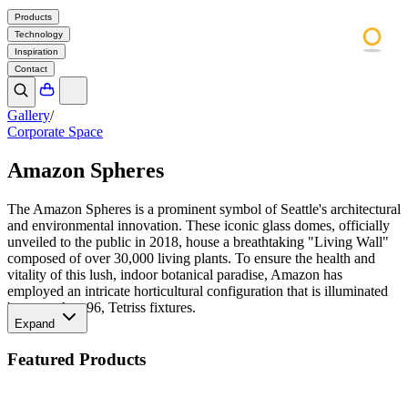
Products
Technology
Inspiration
Contact
Gallery
/
Corporate Space
Amazon Spheres
The Amazon Spheres is a prominent symbol of Seattle's architectural
and environmental innovation. These iconic glass domes, officially
unveiled to the public in 2018, house a breathtaking "Living Wall"
composed of over 30,000 living plants. To ensure the health and
vitality of this lush, indoor botanical paradise, Amazon has
employed an intricate horticultural configuration that is illuminated
by more than 96, Tetriss fixtures.
Expand
Featured Products