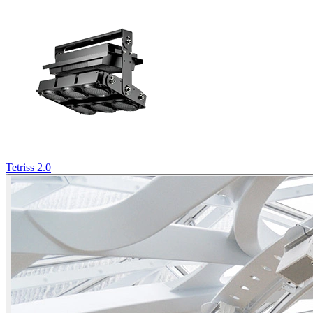
Tetriss 2.0