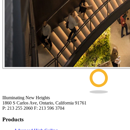
Illuminating New Heights
1860 S Carlos Ave, Ontario, California 91761
P: 213 255 2060 F: 213 596 3704
Products