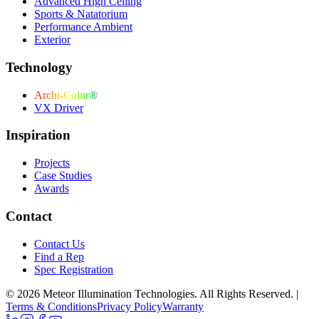
Advanced High Ceiling
Sports & Natatorium
Performance Ambient
Exterior
Technology
Archi-Color®
VX Driver
Inspiration
Projects
Case Studies
Awards
Contact
Contact Us
Find a Rep
Spec Registration
© 2026 Meteor Illumination Technologies. All Rights Reserved.
|
Terms & Conditions
Privacy Policy
Warranty