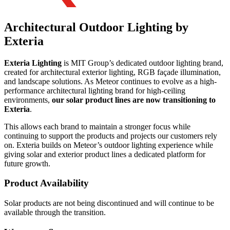
Architectural Outdoor Lighting by
Exteria
Exteria Lighting
is MIT Group’s dedicated outdoor lighting brand,
created for architectural exterior lighting, RGB façade illumination,
and landscape solutions. As Meteor continues to evolve as a high-
performance architectural lighting brand for high-ceiling
environments,
our solar product lines are now transitioning to
Exteria
.
This allows each brand to maintain a stronger focus while
continuing to support the products and projects our customers rely
on. Exteria builds on Meteor’s outdoor lighting experience while
giving solar and exterior product lines a dedicated platform for
future growth.
Product Availability
Solar products are not being discontinued and will continue to be
available through the transition.