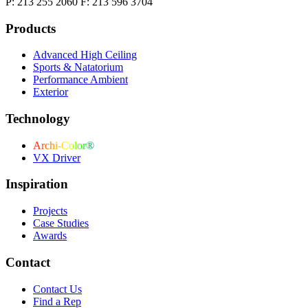
P: 213 255 2060 F: 213 596 3704
Products
Advanced High Ceiling
Sports & Natatorium
Performance Ambient
Exterior
Technology
Archi-Color®
VX Driver
Inspiration
Projects
Case Studies
Awards
Contact
Contact Us
Find a Rep