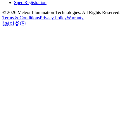
Spec Registration
© 2026 Meteor Illumination Technologies. All Rights Reserved.
|
Terms & Conditions
Privacy Policy
Warranty