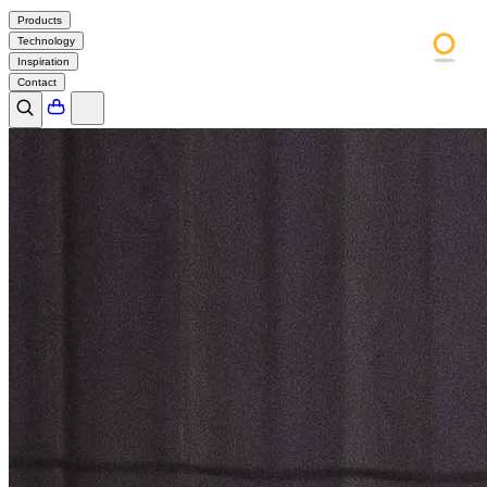
Products
Technology
Inspiration
Contact