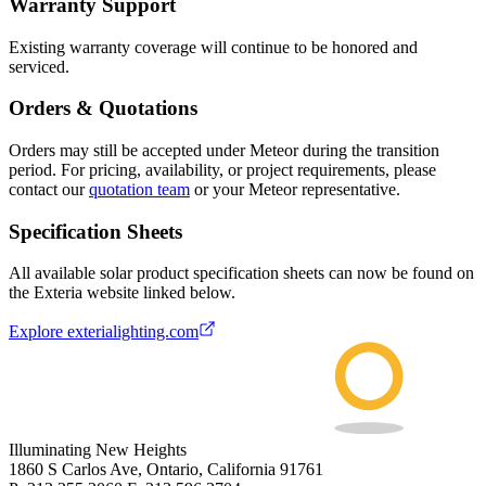
Warranty Support
Existing warranty coverage will continue to be honored and
serviced.
Orders & Quotations
Orders may still be accepted under Meteor during the transition
period. For pricing, availability, or project requirements, please
contact our
quotation team
or your Meteor representative.
Specification Sheets
All available solar product specification sheets can now be found on
the Exteria website linked below.
Explore exterialighting.com
Illuminating New Heights
1860 S Carlos Ave, Ontario, California 91761