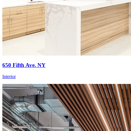
650 Fifth Ave. NY
Interior