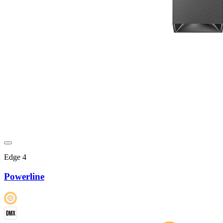
Edge 4
Powerline