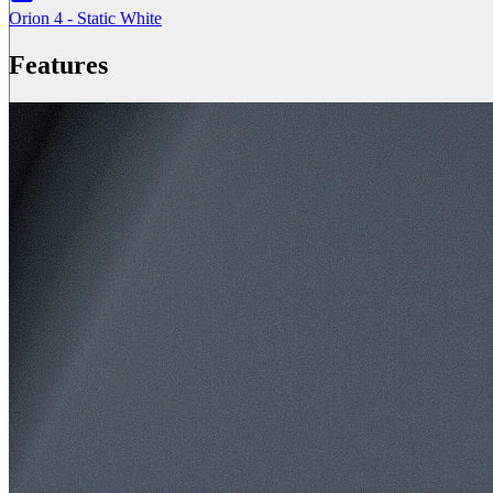
Orion 4 - Static White
Features