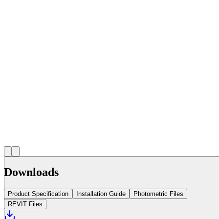
Downloads
Product Specification
Installation Guide
Photometric Files
REVIT Files