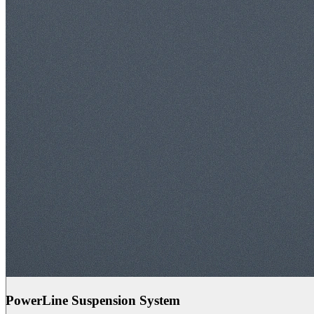
PowerLine Suspension System