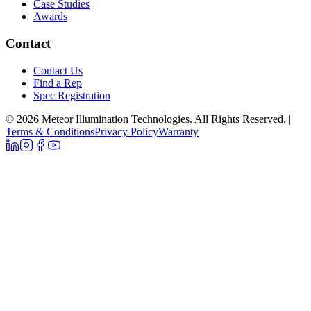
Case Studies
Awards
Contact
Contact Us
Find a Rep
Spec Registration
© 2026 Meteor Illumination Technologies. All Rights Reserved.
|
Terms & Conditions
Privacy Policy
Warranty