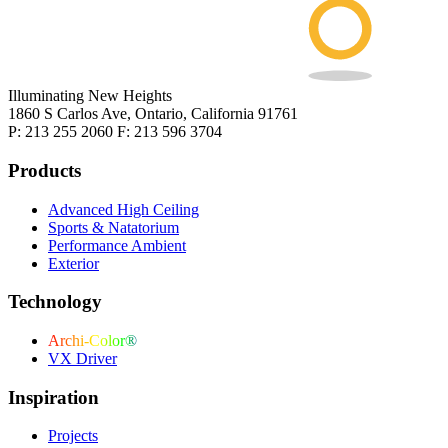
Illuminating New Heights
1860 S Carlos Ave, Ontario, California 91761
P: 213 255 2060 F: 213 596 3704
Products
Advanced High Ceiling
Sports & Natatorium
Performance Ambient
Exterior
Technology
Archi-Color®
VX Driver
Inspiration
Projects