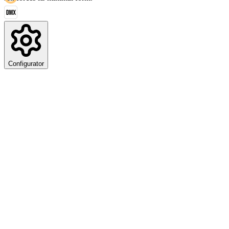
Configurator