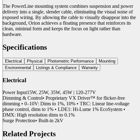
The PowerLine mounting system combines suspension and power
delivery into a single, slender cable, eliminating the visual noise of
exposed wiring. By allowing the cable to visually disappear into the
background, Orion achieves a floating presence that reinforces its
clean, minimal form and keeps the focus on light rather than
hardware.
Specifications
Electrical
Physical
Photometric Performance
Mounting
Environmental
Listings & Compliance
Warranty
Electrical
Power Input
15W, 25W, 35W, 45W | 120-277V
Dimming & Control
• Proprietary VX Driver™ for flicker-free
dimming • 0–10V: Dims to 1%, 10% • TRC: Linear line-voltage
phase control, dims to 1% • LDE1: Hi-Lume 1% EcoSystem •
DMX: High resolution dims to 0.1%
Surge Protection
• Built-in 2kV
Related Projects