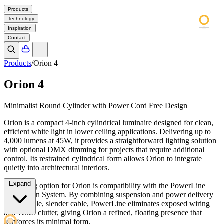
Products
Technology
Inspiration
Contact
Products
/
Orion 4
Orion 4
Minimalist Round Cylinder with Power Cord Free Design
Orion is a compact 4-inch cylindrical luminaire designed for clean,
efficient white light in lower ceiling applications. Delivering up to
4,000 lumens at 45W, it provides a straightforward lighting solution
with optional DMX dimming for projects that require additional
control. Its restrained cylindrical form allows Orion to integrate
quietly into architectural interiors.
Expand
A defining option for Orion is compatibility with the PowerLine
Suspension System. By combining suspension and power delivery
into a single, slender cable, PowerLine eliminates exposed wiring
and visual clutter, giving Orion a refined, floating presence that
reinforces its minimal form.