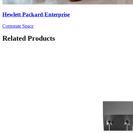
Hewlett Packard Enterprise
Corporate Space
Related Products