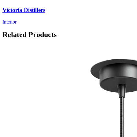
Victoria Distillers
Interior
Related Products