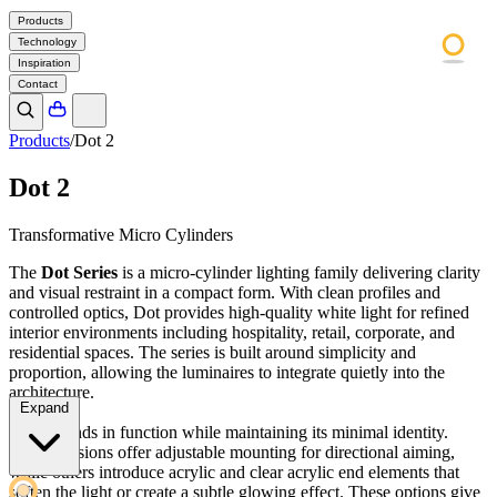
Products
Technology
Inspiration
Contact
Products
/
Dot 2
Dot 2
Transformative Micro Cylinders
The
Dot Series
is a micro-cylinder lighting family delivering clarity
and visual restraint in a compact form. With clean profiles and
controlled optics, Dot provides high-quality white light for refined
interior environments including hospitality, retail, corporate, and
residential spaces. The series is built around simplicity and
proportion, allowing the luminaires to integrate quietly into the
architecture.
Expand
Dot expands in function while maintaining its minimal identity.
Select versions offer adjustable mounting for directional aiming,
while others introduce acrylic and clear acrylic end elements that
soften the light or create a subtle glowing effect. These options give