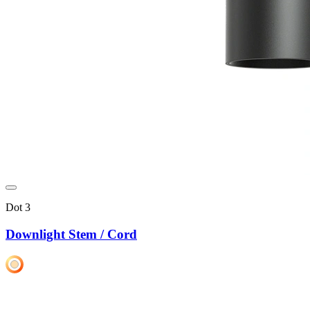
Dot 3
Downlight Stem / Cord