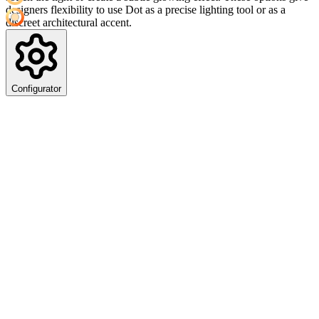
designers flexibility to use Dot as a precise lighting tool or as a
discreet architectural accent.
Configurator