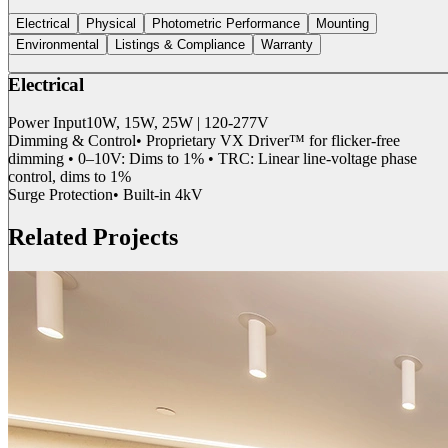
Electrical
Physical
Photometric Performance
Mounting
Environmental
Listings & Compliance
Warranty
Electrical
Power Input
10W, 15W, 25W | 120-277V
Dimming & Control
• Proprietary VX Driver™ for flicker-free
dimming • 0–10V: Dims to 1% • TRC: Linear line-voltage phase
control, dims to 1%
Surge Protection
• Built-in 4kV
Related Projects