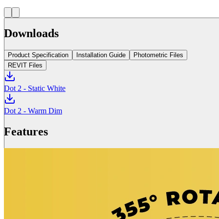
Downloads
Product Specification
Installation Guide
Photometric Files
REVIT Files
Dot 2 - Static White
Dot 2 - Warm Dim
Features