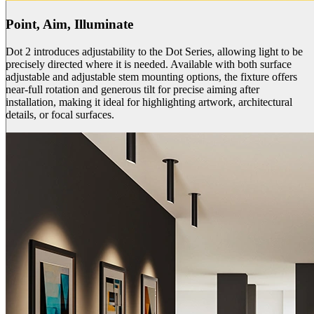
Point, Aim, Illuminate
Dot 2 introduces adjustability to the Dot Series, allowing light to be
precisely directed where it is needed. Available with both surface
adjustable and adjustable stem mounting options, the fixture offers
near-full rotation and generous tilt for precise aiming after
installation, making it ideal for highlighting artwork, architectural
details, or focal surfaces.