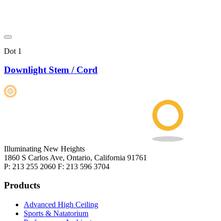
Dot 1
Downlight Stem / Cord
Illuminating New Heights
1860 S Carlos Ave, Ontario, California 91761
P: 213 255 2060 F: 213 596 3704
Products
Advanced High Ceiling
Sports & Natatorium