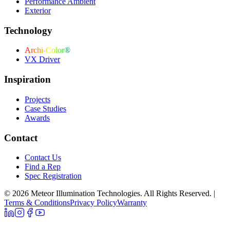
Performance Ambient
Exterior
Technology
Archi-Color®
VX Driver
Inspiration
Projects
Case Studies
Awards
Contact
Contact Us
Find a Rep
Spec Registration
© 2026 Meteor Illumination Technologies. All Rights Reserved.
|
Terms & Conditions
Privacy Policy
Warranty