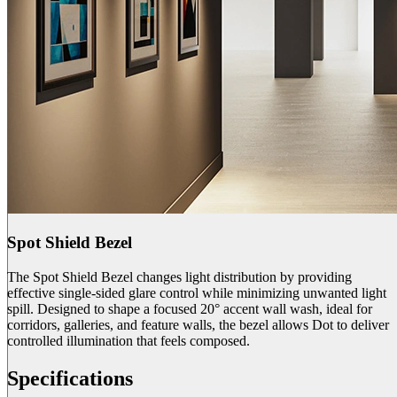
Spot Shield Bezel
The Spot Shield Bezel changes light distribution by providing
effective single-sided glare control while minimizing unwanted light
spill. Designed to shape a focused 20° accent wall wash, ideal for
corridors, galleries, and feature walls, the bezel allows Dot to deliver
controlled illumination that feels composed.
Specifications