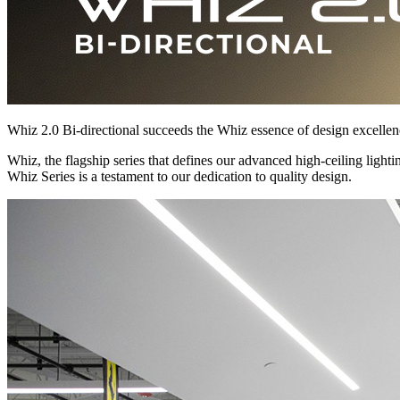
Whiz 2.0 Bi-directional succeeds the Whiz essence of design excellence
Whiz, the flagship series that defines our advanced high-ceiling light
Whiz Series is a testament to our dedication to quality design.