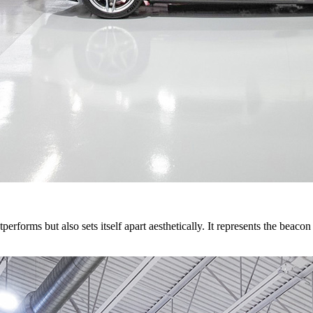
rforms but also sets itself apart aesthetically. It represents the beacon