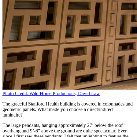
Photo Credit: Wild Horse Productions, David Law
The graceful Stanford Health building is covered in colonnades and
geometric panels. What made you choose a direct/indirect
luminaire?
The large pendants, hanging approximately 27’ below the roof
overhang and 9’-6” above the ground are quite spectacular. Ever
since I first saw these pendants, I felt that uplighting to feature the