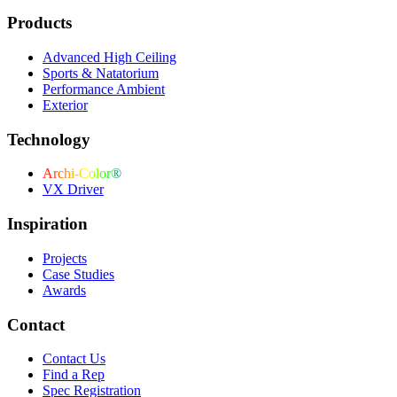
Products
Advanced High Ceiling
Sports & Natatorium
Performance Ambient
Exterior
Technology
Archi-Color®
VX Driver
Inspiration
Projects
Case Studies
Awards
Contact
Contact Us
Find a Rep
Spec Registration