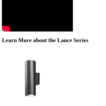
Learn More about the Lance Series