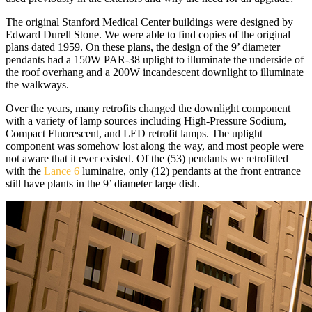
The original Stanford Medical Center buildings were designed by
Edward Durell Stone. We were able to find copies of the original
plans dated 1959. On these plans, the design of the 9’ diameter
pendants had a 150W PAR-38 uplight to illuminate the underside of
the roof overhang and a 200W incandescent downlight to illuminate
the walkways.
Over the years, many retrofits changed the downlight component
with a variety of lamp sources including High-Pressure Sodium,
Compact Fluorescent, and LED retrofit lamps. The uplight
component was somehow lost along the way, and most people were
not aware that it ever existed. Of the (53) pendants we retrofitted
with the
Lance 6
luminaire, only (12) pendants at the front entrance
still have plants in the 9’ diameter large dish.