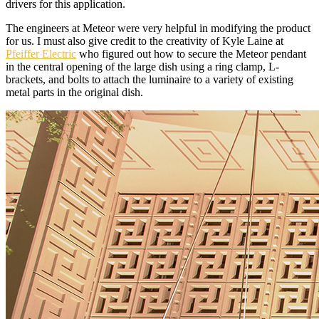
drivers for this application.
The engineers at Meteor were very helpful in modifying the product
for us. I must also give credit to the creativity of Kyle Laine at
Pfeiffer Electric
who figured out how to secure the Meteor pendant
in the central opening of the large dish using a ring clamp, L-
brackets, and bolts to attach the luminaire to a variety of existing
metal parts in the original dish.