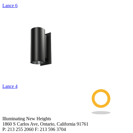
Lance 6
Lance 4
Illuminating New Heights
1860 S Carlos Ave, Ontario, California 91761
P: 213 255 2060 F: 213 596 3704