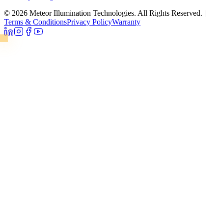
© 2026 Meteor Illumination Technologies. All Rights Reserved.
|
Terms & Conditions
Privacy Policy
Warranty