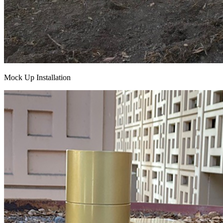
Mock Up Installation