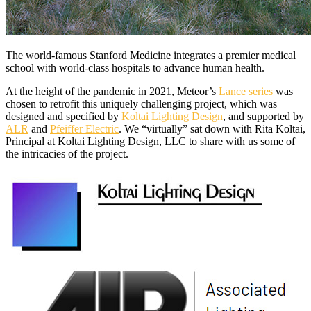
The world-famous Stanford Medicine integrates a premier medical
school with world-class hospitals to advance human health.
At the height of the pandemic in 2021, Meteor’s
Lance series
was
chosen to retrofit this uniquely challenging project, which was
designed and specified by
Koltai Lighting Design
, and supported by
ALR
and
Pfeiffer Electric
. We “virtually” sat down with Rita Koltai,
Principal at Koltai Lighting Design, LLC to share with us some of
the intricacies of the project.