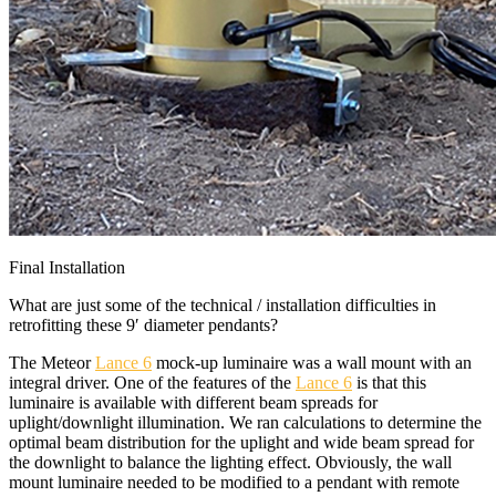
Final Installation
What are just some of the technical / installation difficulties in
retrofitting these 9′ diameter pendants?
The Meteor
Lance 6
mock-up luminaire was a wall mount with an
integral driver. One of the features of the
Lance 6
is that this
luminaire is available with different beam spreads for
uplight/downlight illumination. We ran calculations to determine the
optimal beam distribution for the uplight and wide beam spread for
the downlight to balance the lighting effect. Obviously, the wall
mount luminaire needed to be modified to a pendant with remote