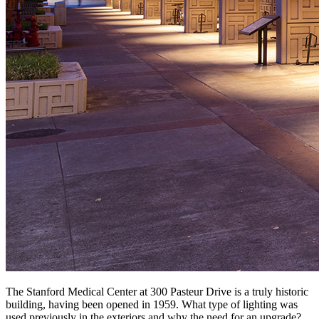
The Stanford Medical Center at 300 Pasteur Drive is a truly historic
building, having been opened in 1959. What type of lighting was
used previously in the exteriors and why the need for an upgrade?