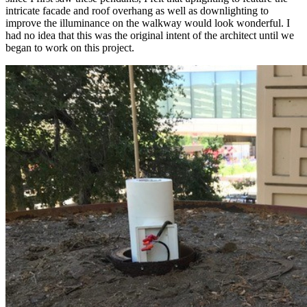
intricate facade and roof overhang as well as downlighting to
improve the illuminance on the walkway would look wonderful. I
had no idea that this was the original intent of the architect until we
began to work on this project.