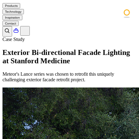
Products
Technology
Inspiration
Contact
Case Study
Exterior Bi-directional Facade Lighting
at Stanford Medicine
Meteor's Lance series was chosen to retrofit this uniquely
challenging exterior facade retrofit project.