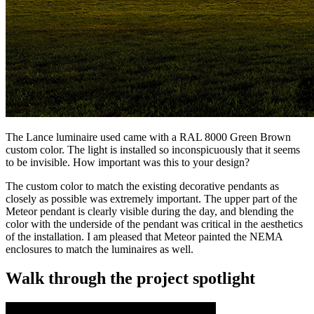
The Lance luminaire used came with a RAL 8000 Green Brown
custom color. The light is installed so inconspicuously that it seems
to be invisible. How important was this to your design?
The custom color to match the existing decorative pendants as
closely as possible was extremely important. The upper part of the
Meteor pendant is clearly visible during the day, and blending the
color with the underside of the pendant was critical in the aesthetics
of the installation. I am pleased that Meteor painted the NEMA
enclosures to match the luminaires as well.
Walk through the project spotlight